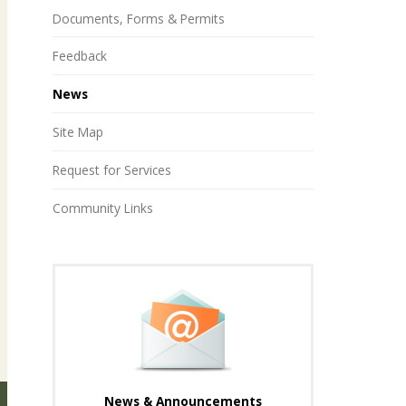
Documents, Forms & Permits
Feedback
News
Site Map
Request for Services
Community Links
News & Announcements