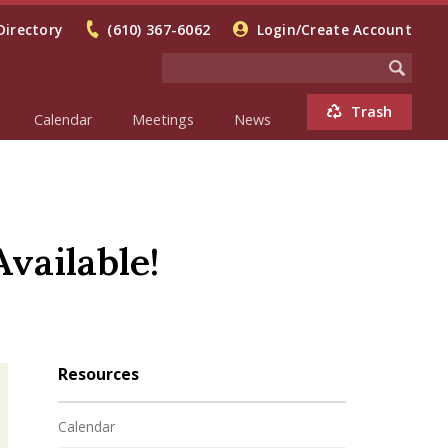
Directory
(610) 367-6062
Login/Create Account
Trash
Calendar
Meetings
News
vailable!
Resources
Calendar