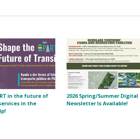
RT in the future of
2026 Spring/Summer Digital
services in the
Newsletter Is Available!
ip!