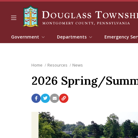
Government
Departments
Emergency Ser
Home
Resources
News
2026 Spring/Summer