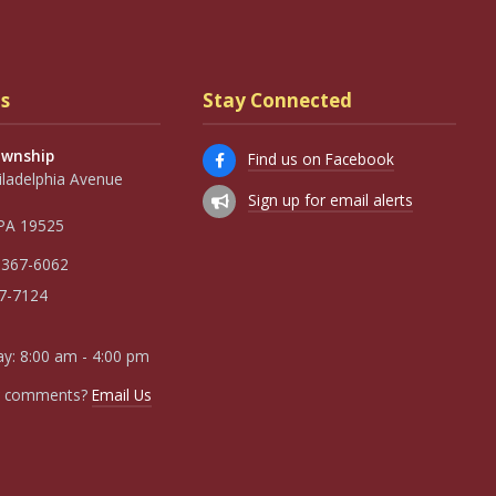
s
Stay Connected
ownship
Find us on Facebook
iladelphia Avenue
Sign up for email alerts
, PA 19525
 367-6062
67-7124
y: 8:00 am - 4:00 pm
r comments?
Email Us