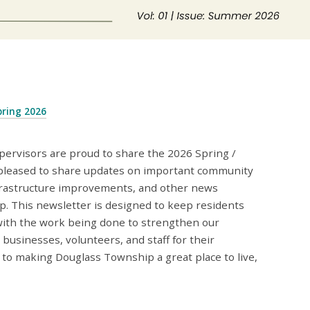
pring 2026
ervisors are proud to share the 2026 Spring /
pleased to share updates on important community
 infrastructure improvements, and other news
 This newsletter is designed to keep residents
ith the work being done to strengthen our
businesses, volunteers, and staff for their
o making Douglass Township a great place to live,