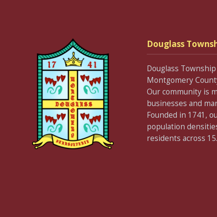
Douglass Townsh
Douglass Township 
Montgomery County 
Our community is m
businesses and many 
Founded in 1741, our
population densitie
residents across 15