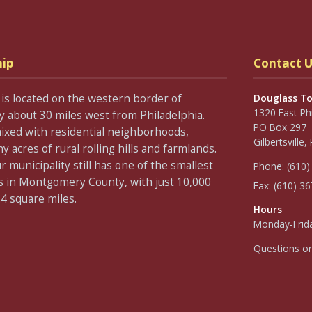
ip
Contact U
is located on the western border of
Douglass T
1320 East Ph
about 30 miles west from Philadelphia.
PO Box 297
ixed with residential neighborhoods,
Gilbertsville
acres of rural rolling hills and farmlands.
 municipality still has one of the smallest
Phone:
(610)
s in Montgomery County, with just 10,000
Fax:
(610) 3
.4 square miles.
Hours
Monday-Frida
Questions o