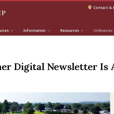
Contact & 
vices
Information
Resources
Ordinances
 Digital Newsletter Is A