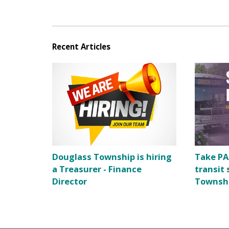
Recent Articles
Douglass Township is hiring
Take PA
a Treasurer - Finance
transit 
Director
Townsh