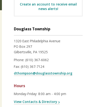
Create an account to receive email
news alerts!
Douglass Township
1320 East Philadelphia Avenue
PO Box 297
Gilbertsville, PA 19525
Phone:
(610) 367-6062
Fax:
(610) 367-7124
dthompson@douglasstownship.org
Hours
Monday-Friday
:
8:00 am - 4:00 pm
View Contacts & Directory