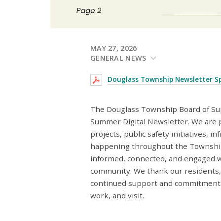
MAY 27, 2026
GENERAL NEWS
Douglass Township Newsletter S
The Douglass Township Board of Sup
Summer Digital Newsletter. We are 
projects, public safety initiatives,
happening throughout the Township.
informed, connected, and engaged w
community. We thank our residents, 
continued support and commitment t
work, and visit.