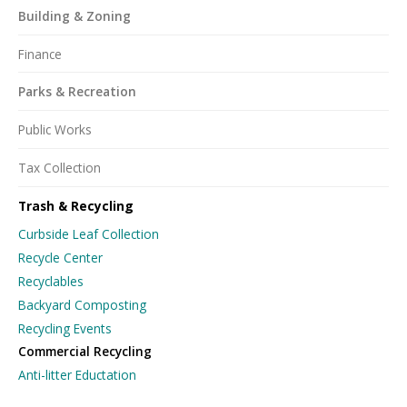
Building & Zoning
Finance
Parks & Recreation
Public Works
Tax Collection
Trash & Recycling
Curbside Leaf Collection
Recycle Center
Recyclables
Backyard Composting
Recycling Events
Commercial Recycling
Anti-litter Eductation