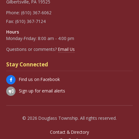
Gilbertsville, PA 19525
Phone:
(610) 367-6062
Fax:
(610) 367-7124
Hours
Monday-Friday: 8:00 am - 4:00 pm
Questions or comments?
Email Us
Stay Connected
Find us on Facebook
Sign up for email alerts
© 2026 Douglass Township. All rights reserved.
Contact & Directory