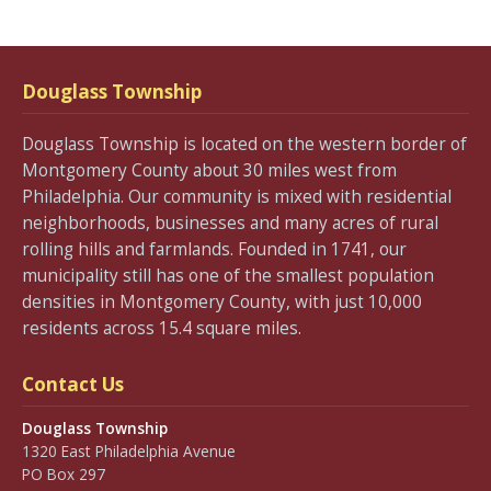
Douglass Township
Douglass Township is located on the western border of
Montgomery County about 30 miles west from
Philadelphia. Our community is mixed with residential
neighborhoods, businesses and many acres of rural
rolling hills and farmlands. Founded in 1741, our
municipality still has one of the smallest population
densities in Montgomery County, with just 10,000
residents across 15.4 square miles.
Contact Us
Douglass Township
1320 East Philadelphia Avenue
PO Box 297