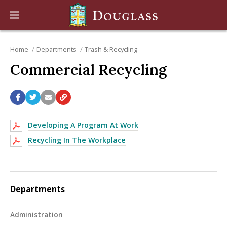
Home
Departments
Trash & Recycling
Commercial Recycling
Developing A Program At Work
Recycling In The Workplace
Departments
Administration