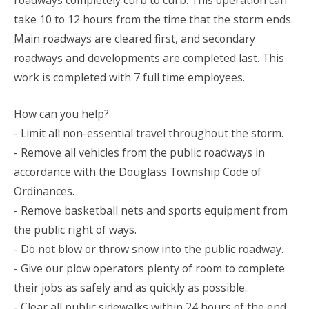
roadways completely curb to curb. This operation can
take 10 to 12 hours from the time that the storm ends.
Main roadways are cleared first, and secondary
roadways and developments are completed last. This
work is completed with 7 full time employees.
How can you help?
- Limit all non-essential travel throughout the storm.
- Remove all vehicles from the public roadways in
accordance with the Douglass Township Code of
Ordinances.
- Remove basketball nets and sports equipment from
the public right of ways.
- Do not blow or throw snow into the public roadway.
- Give our plow operators plenty of room to complete
their jobs as safely and as quickly as possible.
- Clear all public sidewalks within 24 hours of the end