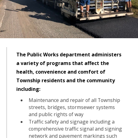
The Public Works department administers
a variety of programs that affect the
health, convenience and comfort of
Township residents and the community
including:
Maintenance and repair of all Township
streets, bridges, stormsewer systems
and public rights of way
Traffic safety and signage including a
comprehensive traffic signal and signing
network and pavement markings such