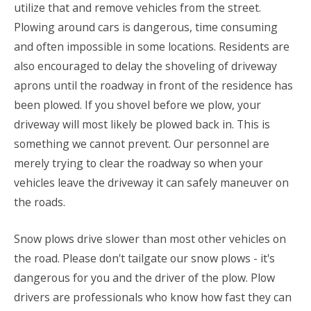
utilize that and remove vehicles from the street.
Plowing around cars is dangerous, time consuming
and often impossible in some locations. Residents are
also encouraged to delay the shoveling of driveway
aprons until the roadway in front of the residence has
been plowed. If you shovel before we plow, your
driveway will most likely be plowed back in. This is
something we cannot prevent. Our personnel are
merely trying to clear the roadway so when your
vehicles leave the driveway it can safely maneuver on
the roads.
Snow plows drive slower than most other vehicles on
the road. Please don't tailgate our snow plows - it's
dangerous for you and the driver of the plow. Plow
drivers are professionals who know how fast they can