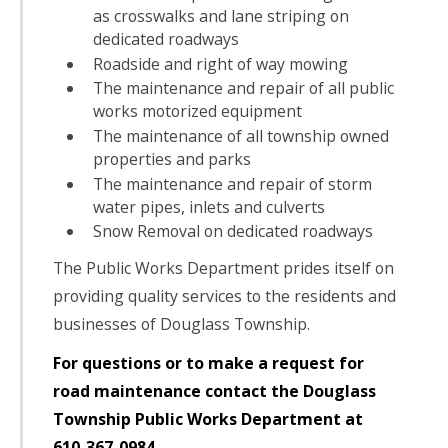
as crosswalks and lane striping on
dedicated roadways
Roadside and right of way mowing
The maintenance and repair of all public
works motorized equipment
The maintenance of all township owned
properties and parks
The maintenance and repair of storm
water pipes, inlets and culverts
Snow Removal on dedicated roadways
The Public Works Department prides itself on
providing quality services to the residents and
businesses of Douglass Township.
For questions or to make a request for
road maintenance contact the Douglass
Township Public Works Department at
610-367-0984