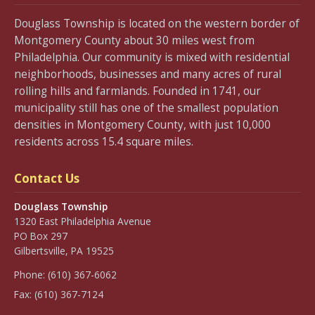
Douglass Township is located on the western border of
Montgomery County about 30 miles west from
Philadelphia. Our community is mixed with residential
neighborhoods, businesses and many acres of rural
rolling hills and farmlands. Founded in 1741, our
municipality still has one of the smallest population
densities in Montgomery County, with just 10,000
residents across 15.4 square miles.
Contact Us
Douglass Township
1320 East Philadelphia Avenue
PO Box 297
Gilbertsville, PA 19525
Phone:
(610) 367-6062
Fax:
(610) 367-7124