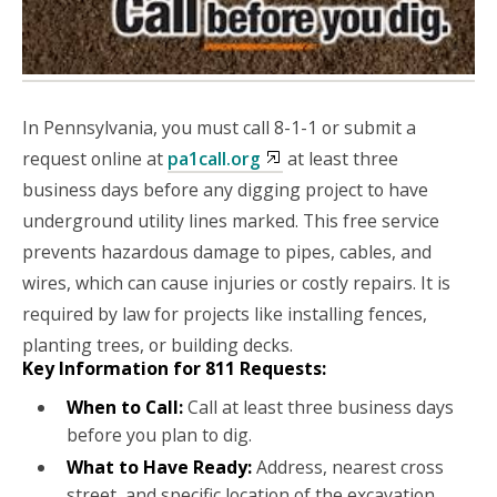
In Pennsylvania, you must call 8-1-1 or submit a
request online at
pa1call.org
at least three
business days before any digging project to have
underground utility lines marked. This free service
prevents hazardous damage to pipes, cables, and
wires, which can cause injuries or costly repairs. It is
required by law for projects like installing fences,
planting trees, or building decks
.
Key Information for 811 Requests:
When to Call:
Call at least three business days
before you plan to dig.
What to Have Ready:
Address, nearest cross
street, and specific location of the excavation