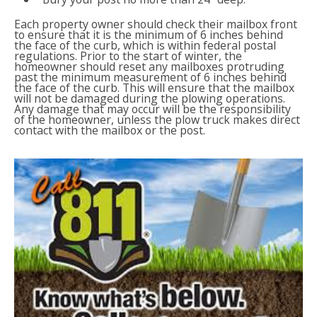
Each property owner should check their mailbox front
to ensure that it is the minimum of 6 inches behind
the face of the curb, which is within federal postal
regulations. Prior to the start of winter, the
homeowner should reset any mailboxes protruding
past the minimum measurement of 6 inches behind
the face of the curb. This will ensure that the mailbox
will not be damaged during the plowing operations.
Any damage that may occur will be the responsibility
of the homeowner, unless the plow truck makes direct
contact with the mailbox or the post.