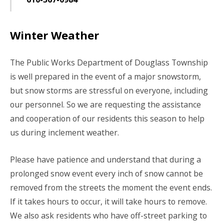
Winter Weather
The Public Works Department of Douglass Township
is well prepared in the event of a major snowstorm,
but snow storms are stressful on everyone, including
our personnel. So we are requesting the assistance
and cooperation of our residents this season to help
us during inclement weather.
Please have patience and understand that during a
prolonged snow event every inch of snow cannot be
removed from the streets the moment the event ends.
If it takes hours to occur, it will take hours to remove.
We also ask residents who have off-street parking to