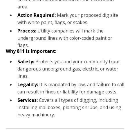
area.
Action Required:
Mark your proposed dig site
with white paint, flags, or stakes.
Process:
Utility companies will mark the
underground lines with color-coded paint or
flags.
Why 811 is Important:
Safety:
Protects you and your community from
dangerous underground gas, electric, or water
lines.
Legality:
It is mandated by law, and failure to call
can result in fines or liability for damage costs.
Services:
Covers all types of digging, including
installing mailboxes, planting shrubs, and using
heavy machinery.