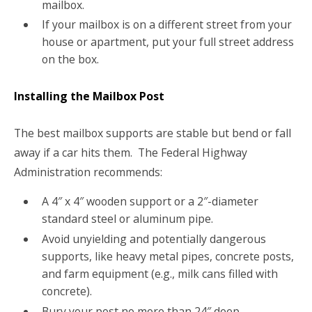
mailbox.
If your mailbox is on a different street from your
house or apartment, put your full street address
on the box.
Installing the Mailbox Post
The best mailbox supports are stable but bend or fall
away if a car hits them. The Federal Highway
Administration recommends:
A 4″ x 4″ wooden support or a 2″-diameter
standard steel or aluminum pipe.
Avoid unyielding and potentially dangerous
supports, like heavy metal pipes, concrete posts,
and farm equipment (e.g., milk cans filled with
concrete).
Bury your post no more than 24″ deep.