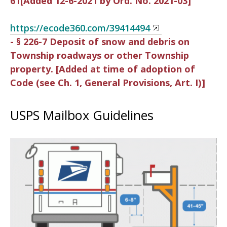
61[Added 12-6-2021 by Ord. No. 2021-03]
https://ecode360.com/39414494
- § 226-7 Deposit of snow and debris on
Township roadways or other Township
property. [Added at time of adoption of
Code (see Ch. 1, General Provisions, Art. I)]
USPS Mailbox Guidelines