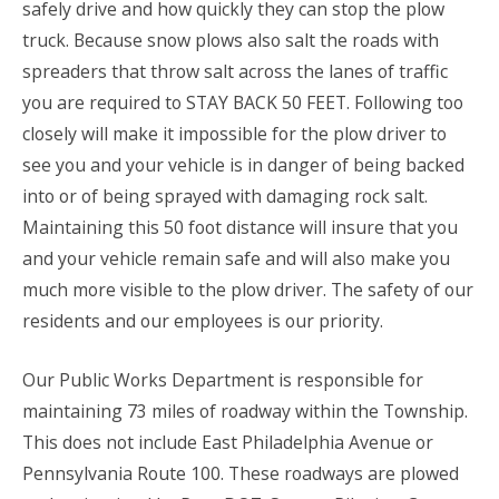
safely drive and how quickly they can stop the plow
truck. Because snow plows also salt the roads with
spreaders that throw salt across the lanes of traffic
you are required to STAY BACK 50 FEET. Following too
closely will make it impossible for the plow driver to
see you and your vehicle is in danger of being backed
into or of being sprayed with damaging rock salt.
Maintaining this 50 foot distance will insure that you
and your vehicle remain safe and will also make you
much more visible to the plow driver. The safety of our
residents and our employees is our priority.
Our Public Works Department is responsible for
maintaining 73 miles of roadway within the Township.
This does not include East Philadelphia Avenue or
Pennsylvania Route 100. These roadways are plowed