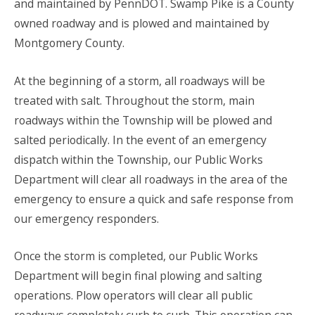
and maintained by PennDOT. Swamp Pike is a County
owned roadway and is plowed and maintained by
Montgomery County.
At the beginning of a storm, all roadways will be
treated with salt. Throughout the storm, main
roadways within the Township will be plowed and
salted periodically. In the event of an emergency
dispatch within the Township, our Public Works
Department will clear all roadways in the area of the
emergency to ensure a quick and safe response from
our emergency responders.
Once the storm is completed, our Public Works
Department will begin final plowing and salting
operations. Plow operators will clear all public