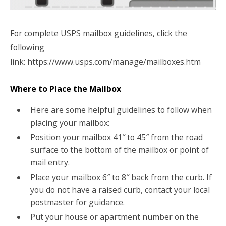
For complete USPS mailbox guidelines, click the
following
link: https://www.usps.com/manage/mailboxes.htm
Where to Place the Mailbox
Here are some helpful guidelines to follow when
placing your mailbox:
Position your mailbox 41″ to 45″ from the road
surface to the bottom of the mailbox or point of
mail entry.
Place your mailbox 6″ to 8″ back from the curb. If
you do not have a raised curb, contact your local
postmaster for guidance.
Put your house or apartment number on the