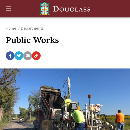
Home
Departments
Public Works