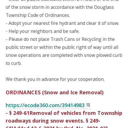
of the snow storm in accordance with the Douglass
Township Code of Ordinances.
- Adopt your nearest fire hydrant and clear it of snow.
- Help your neighbors and be safe.
- Please do not place Trash Cans or Recycling in the
public street or within the public right of way until all
snow operations are completed with snow plowed curb
to curb.
We thank you in advance for your cooperation.
ORDINANCES (Snow and Ice Removal)
https://ecode360.com/39414983
- § 249-61Removal of vehicles from Township
roadways during snow events. § 249-