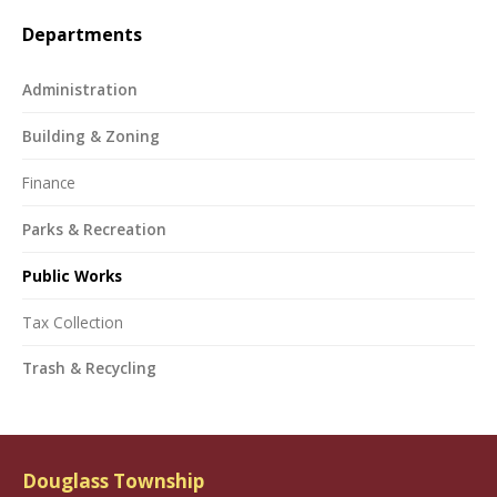
Departments
Administration
Building & Zoning
Finance
Parks & Recreation
Public Works
Tax Collection
Trash & Recycling
Douglass Township