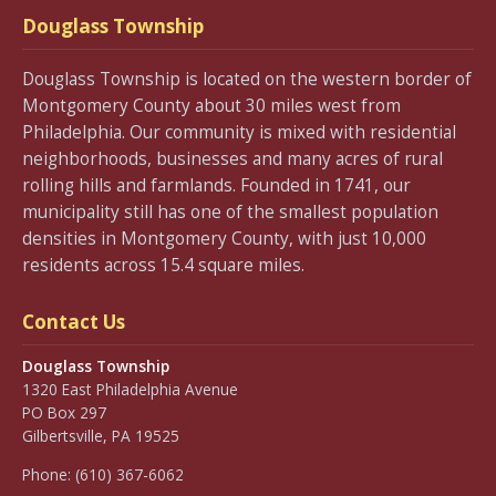
Douglass Township
Douglass Township is located on the western border of
Montgomery County about 30 miles west from
Philadelphia. Our community is mixed with residential
neighborhoods, businesses and many acres of rural
rolling hills and farmlands. Founded in 1741, our
municipality still has one of the smallest population
densities in Montgomery County, with just 10,000
residents across 15.4 square miles.
Contact Us
Douglass Township
1320 East Philadelphia Avenue
PO Box 297
Gilbertsville, PA 19525
Phone:
(610) 367-6062