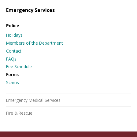
Emergency Services
Police
Holidays
Members of the Department
Contact
FAQs
Fee Schedule
Forms
Scams
Emergency Medical Services
Fire & Rescue