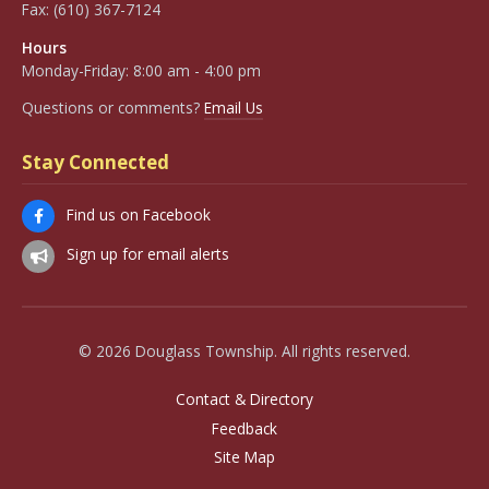
Fax:
(610) 367-7124
Hours
Monday-Friday: 8:00 am - 4:00 pm
Questions or comments?
Email Us
Stay Connected
Find us on Facebook
Sign up for email alerts
© 2026 Douglass Township. All rights reserved.
Contact & Directory
Feedback
Site Map