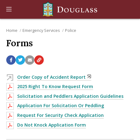
Home
Emergency Services
Police
Forms
Order Copy of Accident Report
2025 Right To Know Request Form
Solicitation and Peddlers Application Guidelines
Application For Solicitation Or Peddling
Request For Security Check Application
Do Not Knock Application Form