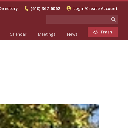
Directory
(610) 367-6062
Login/Create Account
Trash
Calendar
Meetings
News