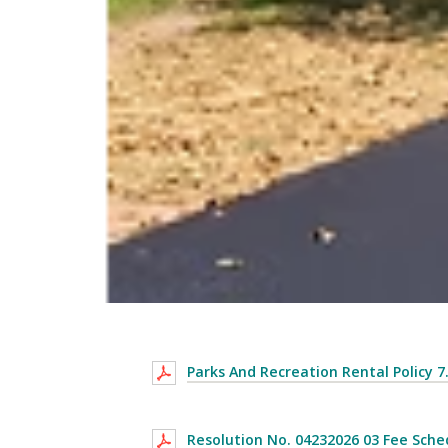
Parks And Recreation Rental Policy 7
Resolution No. 04232026 03 Fee Sche