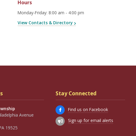
Hours
Monday-Friday
:
8:00 am - 4:00 pm
View Contacts & Directory
s
Stay Connected
ownship
Find us on Facebook
iladelphia Avenue
Sign up for email alerts
, PA 19525