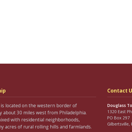
ip
Contact U
is located on the western border of
Douglass T
1320 East Ph
about 30 miles west from Philadelphia.
PO Box 297
ixed with residential neighborhoods,
Gilbertsville
acres of rural rolling hills and farmlands.