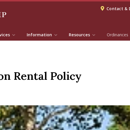
Contact & 
vices
Information
Resources
Ordinances
on Rental Policy