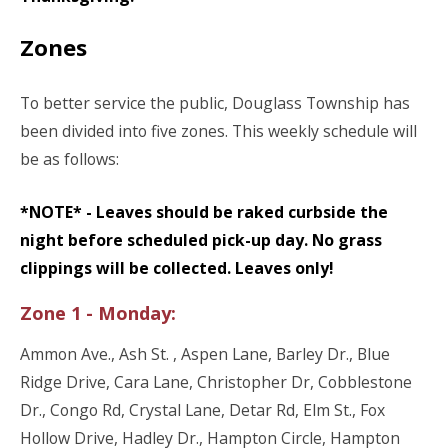
Zones
To better service the public, Douglass Township has
been divided into five zones. This weekly schedule will
be as follows:
*NOTE* - Leaves should be raked curbside the
night before scheduled pick-up day. No grass
clippings will be collected. Leaves only!
Zone 1 - Monday:
Ammon Ave., Ash St. , Aspen Lane, Barley Dr., Blue
Ridge Drive, Cara Lane, Christopher Dr, Cobblestone
Dr., Congo Rd, Crystal Lane, Detar Rd, Elm St., Fox
Hollow Drive, Hadley Dr., Hampton Circle, Hampton