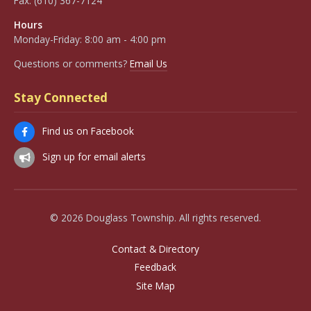
Fax:
(610) 367-7124
Hours
Monday-Friday: 8:00 am - 4:00 pm
Questions or comments?
Email Us
Stay Connected
Find us on Facebook
Sign up for email alerts
© 2026 Douglass Township. All rights reserved.
Contact & Directory
Feedback
Site Map