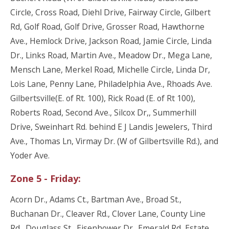
Circle, Cross Road, Diehl Drive, Fairway Circle, Gilbert
Rd, Golf Road, Golf Drive, Grosser Road, Hawthorne
Ave., Hemlock Drive, Jackson Road, Jamie Circle, Linda
Dr., Links Road, Martin Ave., Meadow Dr., Mega Lane,
Mensch Lane, Merkel Road, Michelle Circle, Linda Dr,
Lois Lane, Penny Lane, Philadelphia Ave., Rhoads Ave.
Gilbertsville(E. of Rt. 100), Rick Road (E. of Rt 100),
Roberts Road, Second Ave., Silcox Dr,, Summerhill
Drive, Sweinhart Rd. behind E J Landis Jewelers, Third
Ave., Thomas Ln, Virmay Dr. (W of Gilbertsville Rd.), and
Yoder Ave.
Zone 5 - Friday:
Acorn Dr., Adams Ct., Bartman Ave., Broad St.,
Buchanan Dr., Cleaver Rd., Clover Lane, County Line
Rd., Douglass St., Eisenhower Dr.. Emerald Rd, Estate