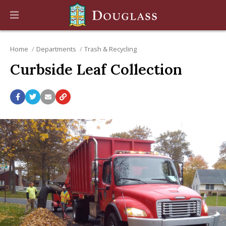
Home
Departments
Trash & Recycling
Curbside Leaf Collection