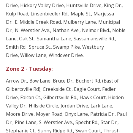
Drive, Hickory Valley Drive, Huntsville Drive, King Dr.,
Kulp Road, Linsenbiedler Rd., Maple St., Marjessa
Dr., E. Middle Creek Road, Mulberry Lane, Municipal
Dr., N. Werstler Ave., Nathan Ave., Nelmor Blvd., Noble
Lane, Oak St., Samantha Lane, Sassamansville Rd.,
Smith Rd., Spruce St., Swamp Pike, Westbury
Drive, Willow Lane, Windover Drive.
Zone 2 - Tuesday:
Arrow Dr., Bow Lane, Bruce Dr., Buchert Rd. (East of
Gilbertsville Rd), Creekside Ct., Eagle Court, Fadler
Drive, Falcon Ct., Gilbertsville Rd., Hawk Court, Hidden
Valley Dr., Hillside Circle, Jordan Drive, Lark Lane,
Moore Drive, Moyer Road, Onyx Lane, Patricia Dr., Paul
Dr., Pine Lane, S. Werstler Ave., Specht Rd., Star Dr.,
Stephanie Ct., Sunny Ridge Rd., Swan Court, Thrush