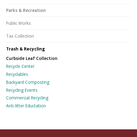
Parks & Recreation
Public Works
Tax Collection
Trash & Recycling
Curbside Leaf Collection
Recycle Center
Recyclables
Backyard Composting
Recycling Events
Commercial Recycling
Anti-litter Eductation