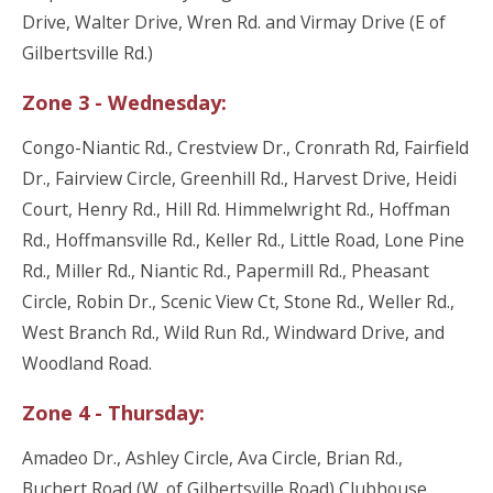
Drive, Walter Drive, Wren Rd. and Virmay Drive (E of
Gilbertsville Rd.)
Zone 3 - Wednesday:
Congo-Niantic Rd., Crestview Dr., Cronrath Rd, Fairfield
Dr., Fairview Circle, Greenhill Rd., Harvest Drive, Heidi
Court, Henry Rd., Hill Rd. Himmelwright Rd., Hoffman
Rd., Hoffmansville Rd., Keller Rd., Little Road, Lone Pine
Rd., Miller Rd., Niantic Rd., Papermill Rd., Pheasant
Circle, Robin Dr., Scenic View Ct, Stone Rd., Weller Rd.,
West Branch Rd., Wild Run Rd., Windward Drive, and
Woodland Road.
Zone 4 - Thursday:
Amadeo Dr., Ashley Circle, Ava Circle, Brian Rd.,
Buchert Road (W. of Gilbertsville Road) Clubhouse