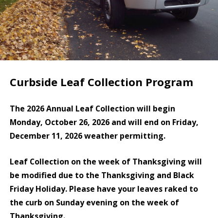
Curbside Leaf Collection Program
The 2026 Annual Leaf Collection will begin
Monday, October 26, 2026 and will end on Friday,
December 11, 2026 weather permitting.
Leaf Collection on the week of Thanksgiving will
be modified due to the Thanksgiving and Black
Friday Holiday. Please have your leaves raked to
the curb on Sunday evening on the week of
Thanksgiving.