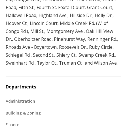
Road, Fifth St., Fourth St. Foxtail Court, Grant Court,
Hallowell Road, Highland Ave., Hillside Dr., Holly Dr.,
Hoover Ct., Lincoln Court, Middle Creek Rd. (W. of
Congo Rd.), Mill St., Montgomery Ave., Oak Hill View
Dr., Oberholtzer Road, Pinehurst Way, Renninger Rd.,
Rhoads Ave - Boyertown, Roosevelt Dr., Ruby Circle,
Schlegel Rd., Second St., Shiery Ct., Swamp Creek Rd.,
Sweinhart Rd., Taylor Ct., Truman Ct., and Wilson Ave.
Departments
Administration
Building & Zoning
Finance