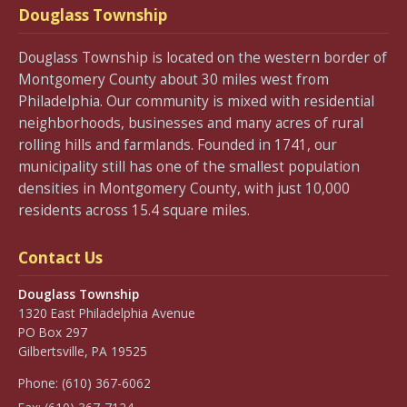
Douglass Township
Douglass Township is located on the western border of
Montgomery County about 30 miles west from
Philadelphia. Our community is mixed with residential
neighborhoods, businesses and many acres of rural
rolling hills and farmlands. Founded in 1741, our
municipality still has one of the smallest population
densities in Montgomery County, with just 10,000
residents across 15.4 square miles.
Contact Us
Douglass Township
1320 East Philadelphia Avenue
PO Box 297
Gilbertsville, PA 19525
Phone:
(610) 367-6062