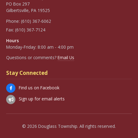
PO Box 297
Gilbertsville, PA 19525
Phone:
(610) 367-6062
Fax:
(610) 367-7124
Hours
Monday-Friday: 8:00 am - 4:00 pm
Questions or comments?
Email Us
Stay Connected
Find us on Facebook
Sign up for email alerts
© 2026 Douglass Township. All rights reserved.