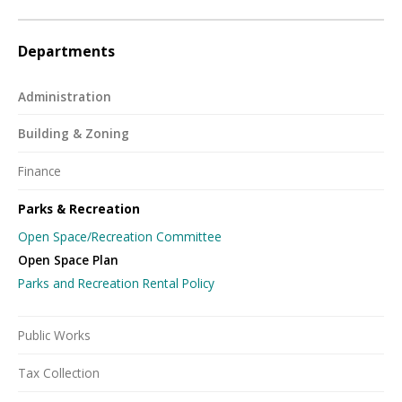
Departments
Administration
Building & Zoning
Finance
Parks & Recreation
Open Space/Recreation Committee
Open Space Plan
Parks and Recreation Rental Policy
Public Works
Tax Collection