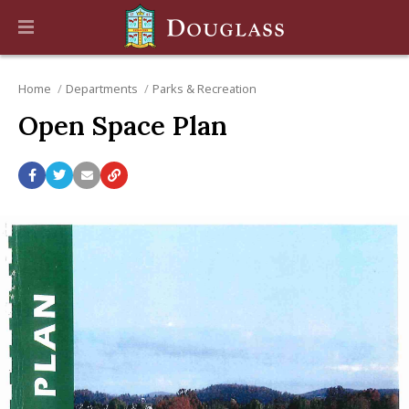
Home
Departments
Parks & Recreation
Open Space Plan