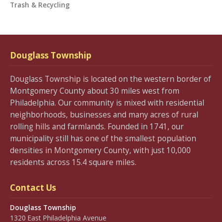
Trash & Recycling
Douglass Township
Douglass Township is located on the western border of
Montgomery County about 30 miles west from
Philadelphia. Our community is mixed with residential
neighborhoods, businesses and many acres of rural
rolling hills and farmlands. Founded in 1741, our
municipality still has one of the smallest population
densities in Montgomery County, with just 10,000
residents across 15.4 square miles.
Contact Us
Douglass Township
1320 East Philadelphia Avenue