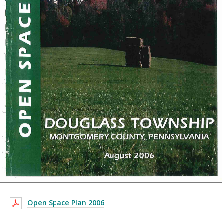
Open Space Plan 2006