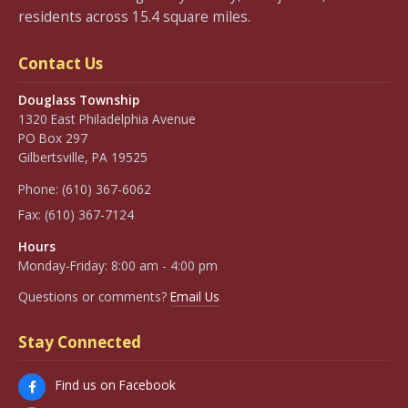
residents across 15.4 square miles.
Contact Us
Douglass Township
1320 East Philadelphia Avenue
PO Box 297
Gilbertsville, PA 19525
Phone:
(610) 367-6062
Fax:
(610) 367-7124
Hours
Monday-Friday: 8:00 am - 4:00 pm
Questions or comments?
Email Us
Stay Connected
Find us on Facebook