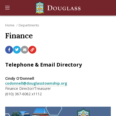
Home
Departments
Finance
Telephone & Email Directory
Cindy O'Donnell
codonnell@douglasstownship.org
Finance Director/Treasurer
(610) 367-6062 x1112