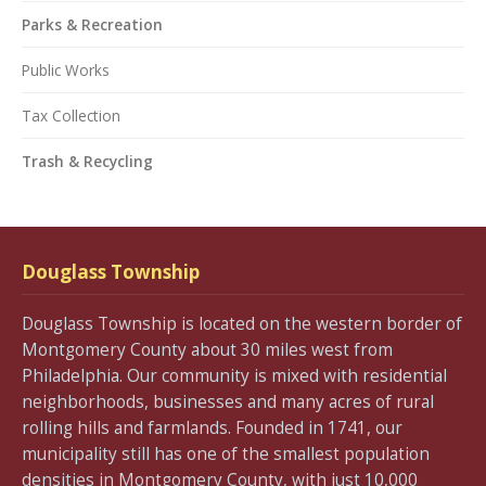
Parks & Recreation
Public Works
Tax Collection
Trash & Recycling
Douglass Township
Douglass Township is located on the western border of
Montgomery County about 30 miles west from
Philadelphia. Our community is mixed with residential
neighborhoods, businesses and many acres of rural
rolling hills and farmlands. Founded in 1741, our
municipality still has one of the smallest population
densities in Montgomery County, with just 10,000