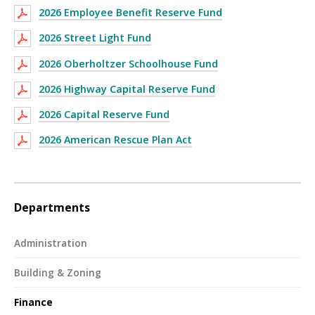
2026 Employee Benefit Reserve Fund
2026 Street Light Fund
2026 Oberholtzer Schoolhouse Fund
2026 Highway Capital Reserve Fund
2026 Capital Reserve Fund
2026 American Rescue Plan Act
Departments
Administration
Building & Zoning
Finance