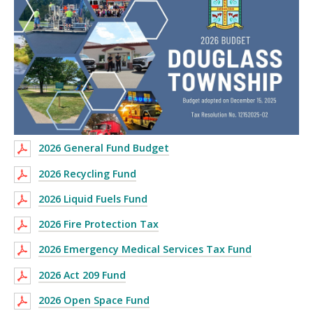
2026 General Fund Budget
2026 Recycling Fund
2026 Liquid Fuels Fund
2026 Fire Protection Tax
2026 Emergency Medical Services Tax Fund
2026 Act 209 Fund
2026 Open Space Fund