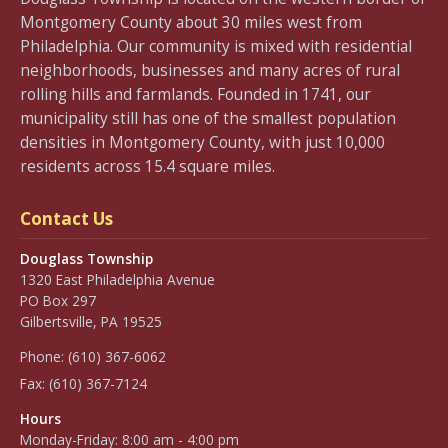
Montgomery County about 30 miles west from
Philadelphia. Our community is mixed with residential
neighborhoods, businesses and many acres of rural
rolling hills and farmlands. Founded in 1741, our
municipality still has one of the smallest population
densities in Montgomery County, with just 10,000
residents across 15.4 square miles.
Contact Us
Douglass Township
1320 East Philadelphia Avenue
PO Box 297
Gilbertsville, PA 19525
Phone:
(610) 367-6062
Fax:
(610) 367-7124
Hours
Monday-Friday: 8:00 am - 4:00 pm