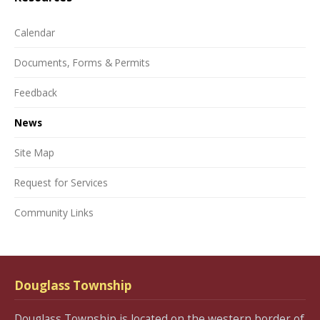
Calendar
Documents, Forms & Permits
Feedback
News
Site Map
Request for Services
Community Links
Douglass Township
Douglass Township is located on the western border of